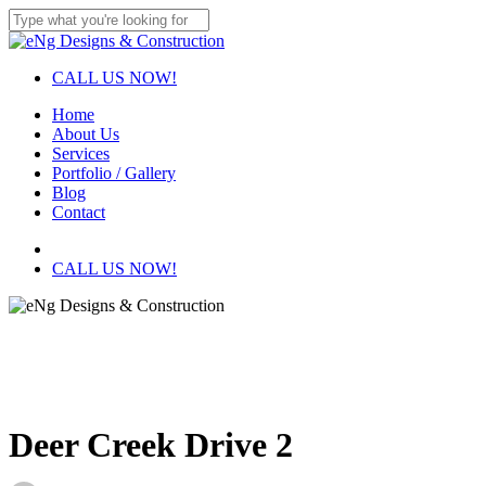
Skip
to
Close
main
Search
content
CALL US NOW!
Menu
Home
About Us
Services
Portfolio / Gallery
Blog
Contact
facebook
instagram
CALL US NOW!
Deer Creek Drive 2