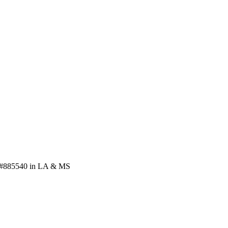
se #885540 in LA & MS