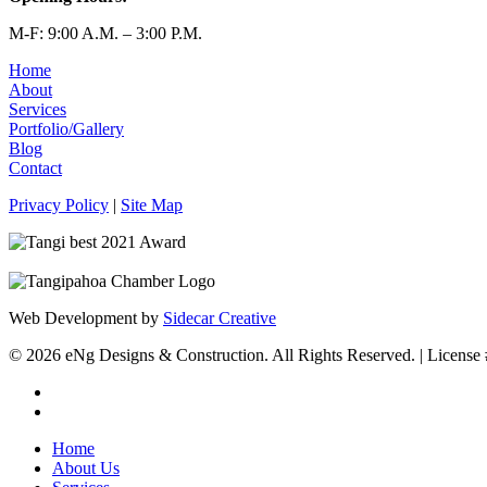
M-F: 9:00 A.M. – 3:00 P.M.
Home
About
Services
Portfolio/Gallery
Blog
Contact
Privacy Policy
|
Site Map
Web Development by
Sidecar Creative
© 2026 eNg Designs & Construction. All Rights Reserved. | Licen
facebook
instagram
Close
Home
Menu
About Us