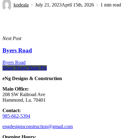
kodeala
July 21, 2023
April 15th, 2026
1 min read
Next Post
Byers Road
Byers Road
Share
Tweet
Share
Pin
eNg Designs & Construction
Main Office:
208 SW Railroad Ave
Hammond, La. 70401
Contact:
985-662-5394
engdesignsconstruction@gmail.com
Opening Hours: