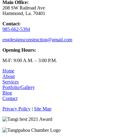
Main Office:
208 SW Railroad Ave
Hammond, La. 70401
Contact:
985-662-5394
engdesignsconstruction@gmail.com
Opening Hours:
M-F: 9:00 A.M. – 3:00 P.M.
Home
About
Services
Portfolio/Gallery
Blog
Contact
Privacy Policy
|
Site Map