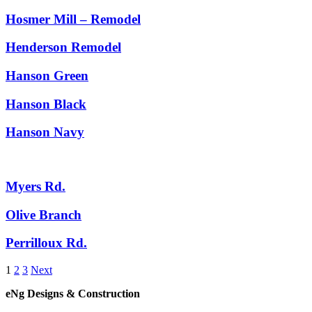
Hosmer Mill – Remodel
Henderson Remodel
Hanson Green
Hanson Black
Hanson Navy
Myers Rd.
Olive Branch
Perrilloux Rd.
1
2
3
Next
eNg Designs & Construction