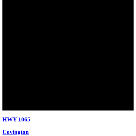
HWY 1065
Covington